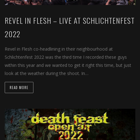
REVEL IN FLESH – LIVE AT SCHLICHTENFEST
2022
Revel in Flesh co-headlining in their neighbourhood at
Schlichtenfest 2022 was the third time I recorded these guys
within this year and we wanted to get it right this time, but just
look at the weather during the shoot. In…
READ MORE