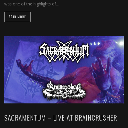
was one of the highlights of…
READ MORE
SACRAMENTUM – LIVE AT BRAINCRUSHER