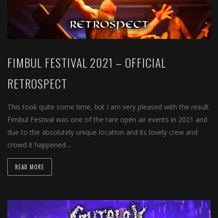
FIMBUL FESTIVAL 2021 – OFFICIAL
RETROSPECT
This took quite some time, but I am very pleased with the result.
Fimbul Festival was one of the rare open air events in 2021 and
due to the absolutely unique location and its lovely crew and
crowd it happened…
READ MORE