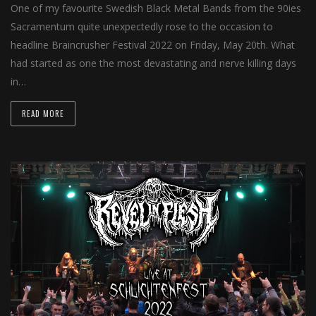
One of my favourite Swedish Black Metal Bands from the 90ies
Sacramentum quite unexpectedly rose to the occasion to
headline Braincrusher Festival 2022 on Friday, May 20th. What
had started as one the most devastating and nerve killing days
in…
READ MORE