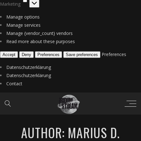
Marketing
Manage options
Manage services
Manage {vendor_count} vendors
Read more about these purposes
Preferences
Accept
Deny
Preferences
Save preferences
Datenschutzerklärung
Datenschutzerklärung
Contact
AUTHOR: MARIUS D.