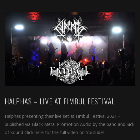
HALPHAS – LIVE AT FIMBUL FESTIVAL
Halphas presenting their live set at Fimbul Festival 2021 –
published via Black Metal Promotion Audio by the band and Sick
of Sound Click here for the full video on Youtube!