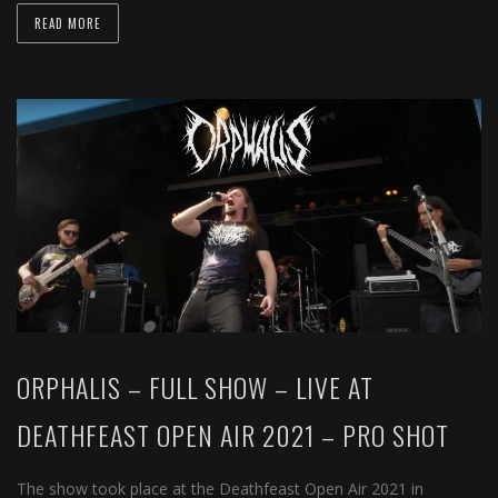
READ MORE
ORPHALIS – FULL SHOW – LIVE AT
DEATHFEAST OPEN AIR 2021 – PRO SHOT
The show took place at the Deathfeast Open Air 2021 in