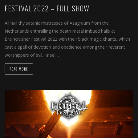
FESTIVAL 2022 – FULL SHOW
All hail thy satanic mistresses of Asagraum from the
Netherlands enthralling the death metal imbued halls at
Braincrusher Festival 2022 with their black magic chants, which
cast a spell of devotion and obedience among their reverent
worshippers of evil. Kneel…
READ MORE