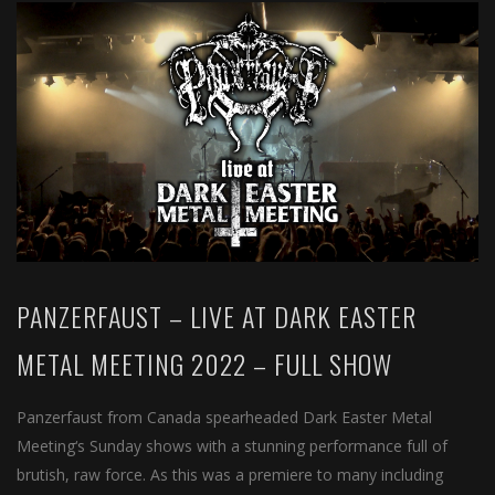
PANZERFAUST – LIVE AT DARK EASTER
METAL MEETING 2022 – FULL SHOW
Panzerfaust from Canada spearheaded Dark Easter Metal
Meeting‘s Sunday shows with a stunning performance full of
brutish, raw force. As this was a premiere to many including