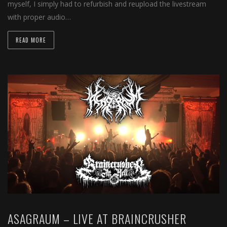
myself, I simply had to refurbish and reupload the livestream
with proper audio…
READ MORE
ASAGRAUM – LIVE AT BRAINCRUSHER