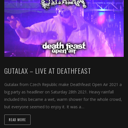
GUTALAX – LIVE AT DEATHFEAST
Gutalax from Czech Republic make Deathfeast Open Air 2021 a
big party as headliner on Saturday 28th 2021. Heavy rainfall
included this became a wet, warm shower for the whole crowd,
but everyone seemed to enjoy it. It was a…
READ MORE