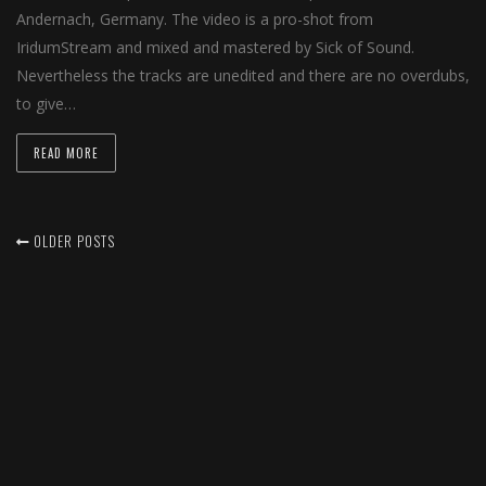
Andernach, Germany. The video is a pro-shot from
IridumStream and mixed and mastered by Sick of Sound.
Nevertheless the tracks are unedited and there are no overdubs,
to give…
READ MORE
OLDER POSTS