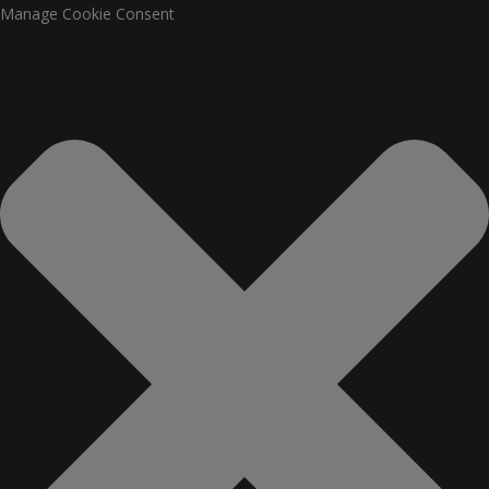
Manage Cookie Consent