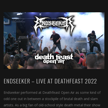
ENDSEEKER – LIVE AT DEATHFEAST 2022
Endseeker performed at Deathfeast Open Air as some kind of
odd one out in between a stockpile of brutal death and slam
artists. As a big fan of old-school style death metal their show