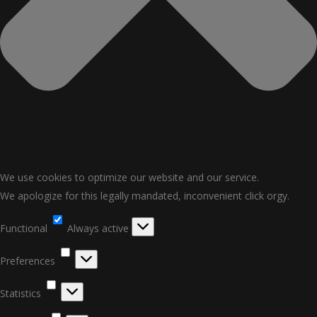
We use cookies to optimize our website and our service.
We apologize for this legally mandated, inconvenient click orgy.
Functional
Functional
Always active
Preferences
Preferences
Statistics
Statistics
Marketing