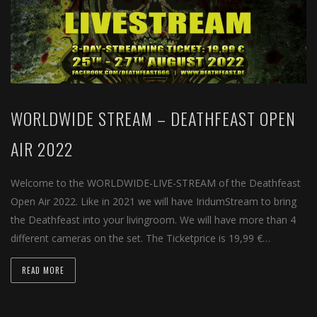
WORLDWIDE STREAM – DEATHFEAST OPEN
AIR 2022
Welcome to the WORLDWIDE-LIVE-STREAM of the Deathfeast
Open Air 2022. Like in 2021 we will have IridumStream to bring
the Deathfeast into your livingroom. We will have more than 4
different cameras on the set. The Ticketprice is 19,99 €…
READ MORE