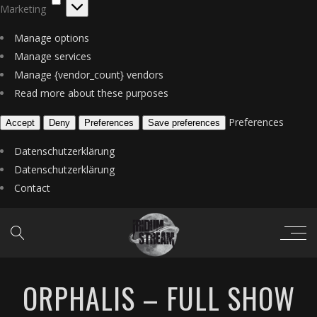
Marketing
Manage options
Manage services
Manage {vendor_count} vendors
Read more about these purposes
Preferences
Accept
Deny
Preferences
Save preferences
Datenschutzerklärung
Datenschutzerklärung
Contact
ORPHALIS – FULL SHOW