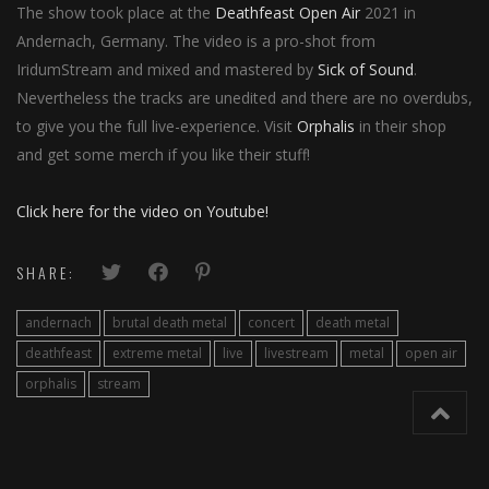
The show took place at the
Deathfeast Open Air
2021 in
Andernach, Germany. The video is a pro-shot from
IridumStream and mixed and mastered by
Sick of Sound
.
Nevertheless the tracks are unedited and there are no overdubs,
to give you the full live-experience. Visit
Orphalis
in their shop
and get some merch if you like their stuff!
Click here for the video on Youtube!
SHARE:
andernach
brutal death metal
concert
death metal
deathfeast
extreme metal
live
livestream
metal
open air
orphalis
stream