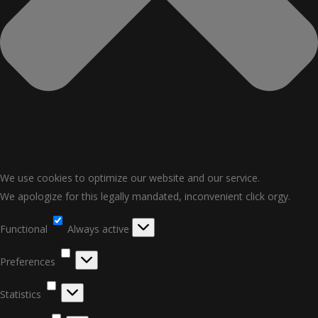
We use cookies to optimize our website and our service.
We apologize for this legally mandated, inconvenient click orgy.
Functional
Functional
Always active
Preferences
Preferences
Statistics
Statistics
Marketing