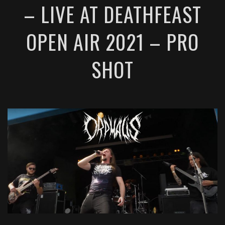
– LIVE AT DEATHFEAST
OPEN AIR 2021 – PRO
SHOT