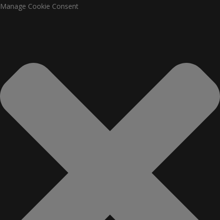
Manage Cookie Consent