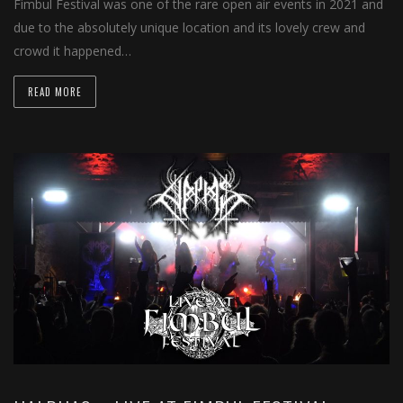
Fimbul Festival was one of the rare open air events in 2021 and
due to the absolutely unique location and its lovely crew and
crowd it happened…
READ MORE