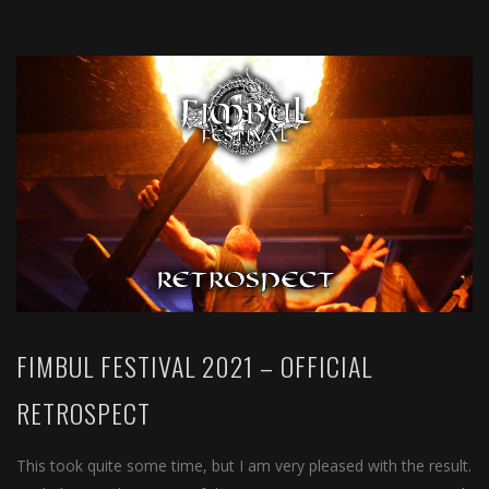
FIMBUL FESTIVAL 2021 – OFFICIAL
RETROSPECT
This took quite some time, but I am very pleased with the result.