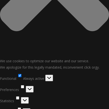
We use cookies to optimize our website and our service.
We apologize for this legally mandated, inconvenient click orgy.
Functional
Functional
Always active
Preferences
Preferences
Statistics
Statistics
Marketing