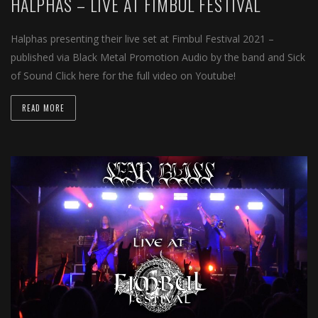
HALPHAS – LIVE AT FIMBUL FESTIVAL
Halphas presenting their live set at Fimbul Festival 2021 –
published via Black Metal Promotion Audio by the band and Sick
of Sound Click here for the full video on Youtube!
READ MORE