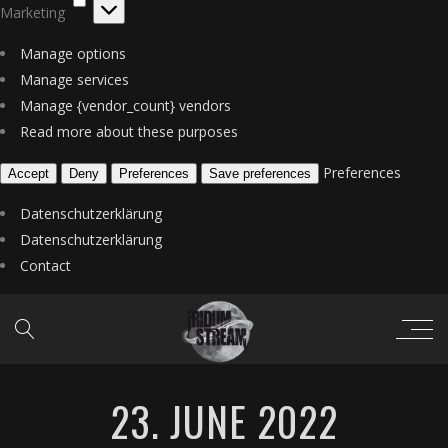
Marketing
Manage options
Manage services
Manage {vendor_count} vendors
Read more about these purposes
Preferences
Accept
Deny
Preferences
Save preferences
Datenschutzerklärung
Datenschutzerklärung
Contact
23. JUNE 2022