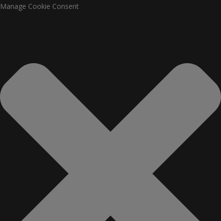
Manage Cookie Consent