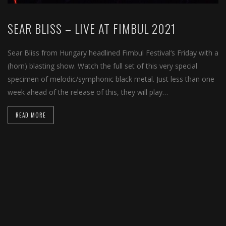
SEAR BLISS – LIVE AT FIMBUL 2021
Sear Bliss from Hungary headlined Fimbul Festival‘s Friday with a
(horn) blasting show. Watch the full set of this very special
specimen of melodic/symphonic black metal. Just less than one
week ahead of the release of this, they will play…
READ MORE