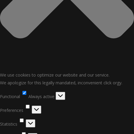
We use cookies to optimize our website and our service.
We apologize for this legally mandated, inconvenient click orgy.
Functional
Functional
Always active
Preferences
Preferences
Statistics
Statistics
Marketing