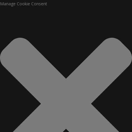
Manage Cookie Consent