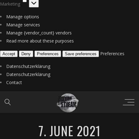
Marketing
Manage options
Manage services
Manage {vendor_count} vendors
Read more about these purposes
Preferences
Accept
Deny
Preferences
Save preferences
Datenschutzerklärung
Datenschutzerklärung
Contact
7. JUNE 2021