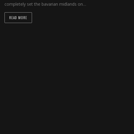
completely set the bavarian midlands on…
READ MORE