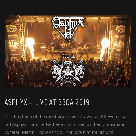
ASPHYX – LIVE AT BBOA 2019
This has been of the most prominent shows for BB Events so
far! Asphyx from the Netherlands fronted by their charismatic
vocalist, Martin – how can you not love him for his wits –