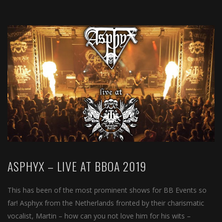
ASPHYX – LIVE AT BBOA 2019
This has been of the most prominent shows for BB Events so
far! Asphyx from the Netherlands fronted by their charismatic
vocalist, Martin – how can you not love him for his wits –