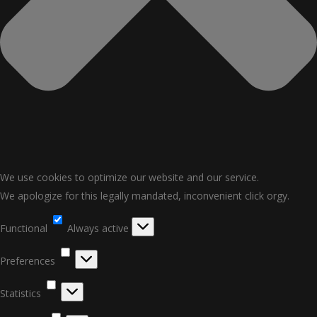
We use cookies to optimize our website and our service.
We apologize for this legally mandated, inconvenient click orgy.
Functional
Functional
Always active
Preferences
Preferences
Statistics
Statistics
Marketing