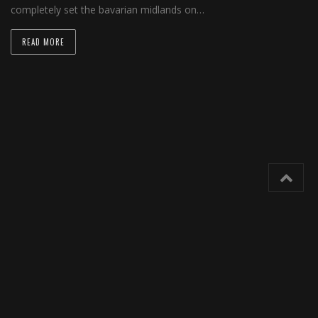
completely set the bavarian midlands on…
READ MORE