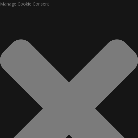
Manage Cookie Consent