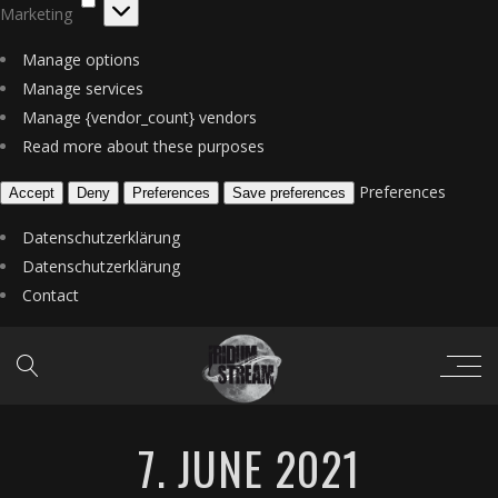
Marketing
Manage options
Manage services
Manage {vendor_count} vendors
Read more about these purposes
Preferences
Accept
Deny
Preferences
Save preferences
Datenschutzerklärung
Datenschutzerklärung
Contact
7. JUNE 2021