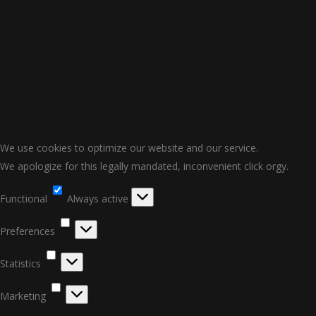
We use cookies to optimize our website and our service.
We apologize for this legally mandated, inconvenient click orgy.
Functional
Functional
Always active
Preferences
Preferences
Statistics
Statistics
Marketing
Marketing