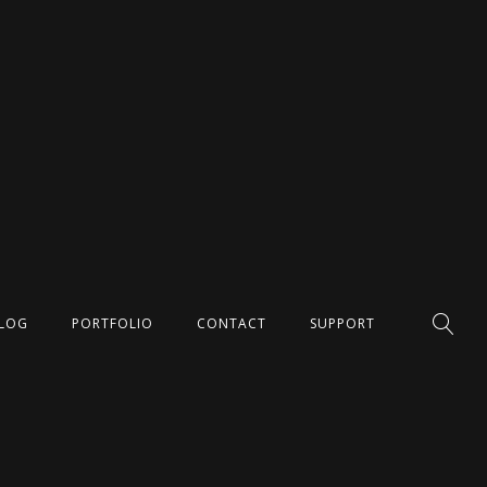
LOG
PORTFOLIO
CONTACT
SUPPORT