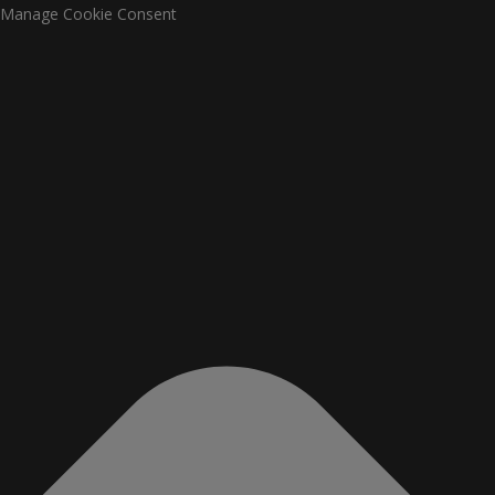
Manage Cookie Consent