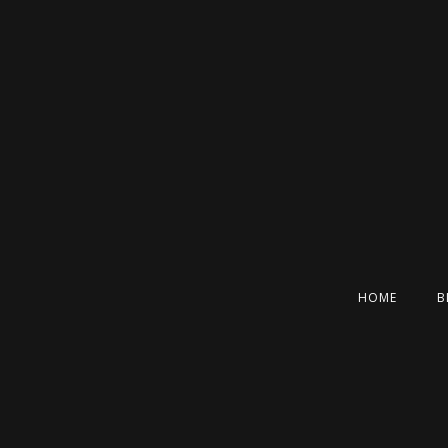
HOME
B