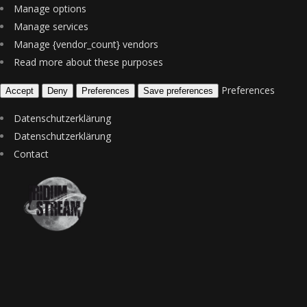
Manage options
Manage services
Manage {vendor_count} vendors
Read more about these purposes
Preferences
Accept
Deny
Preferences
Save preferences
Datenschutzerklärung
Datenschutzerklärung
Contact