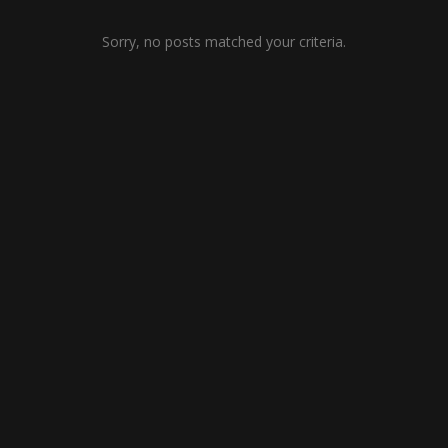
Sorry, no posts matched your criteria.