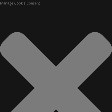
Manage Cookie Consent