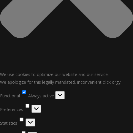
We use cookies to optimize our website and our service.
We apologize for this legally mandated, inconvenient click orgy.
Functional
Functional
Always active
Preferences
Preferences
Statistics
Statistics
Marketing