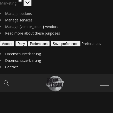
Marketing
Manage options
Manage services
Manage {vendor_count} vendors
Read more about these purposes
Preferences
Accept
Deny
Preferences
Save preferences
Datenschutzerklärung
Datenschutzerklärung
Contact