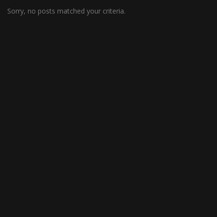
Sorry, no posts matched your criteria.