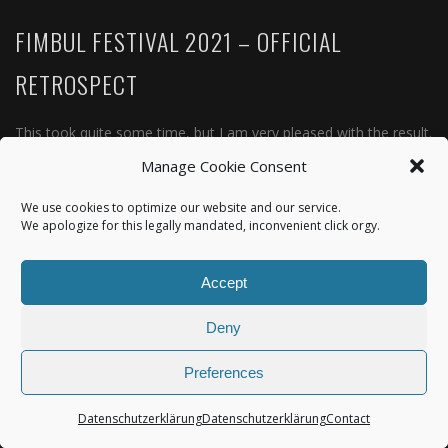
FIMBUL FESTIVAL 2021 – OFFICIAL
RETROSPECT
This took quite some time, but I am very pleased with the result.
Fimbul Festival was one of the rare open air events in 2021 and
Manage Cookie Consent
due to the absolutely unique location and its lovely crew and
We use cookies to optimize our website and our service.
crowd it happened…
We apologize for this legally mandated, inconvenient click orgy.
READ MORE
Accept
Deny
Preferences
Datenschutzerklärung
Datenschutzerklärung
Contact
© IridumStream |
Datenschutzerklärung