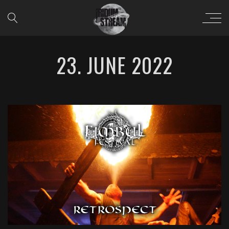
23. JUNE 2022