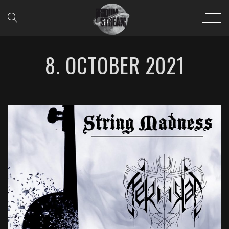
8. OCTOBER 2021