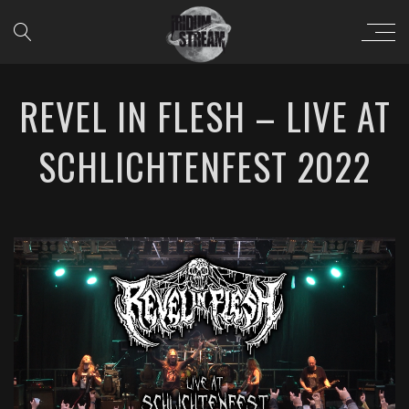
REVEL IN FLESH – LIVE AT
SCHLICHTENFEST 2022