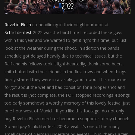
Revel in Flesh
co-headlining in their neighbourhood at
Schlichtenfest
2022 was the third time I recorded these guys
within this year and we wanted to get it right this time, but just
look at the weather during the shoot. In addition the bands
schedule got delayed heavily due to technical issues, but the
Ralf and his fellows took it light-heartedly, drank some beers,
chit-chatted with their friends in the first rows and when things
finally started they were in a visibly good mood. This made me
forgot about the wet and bad condition for a proper shot and
the result is (not complete, the FOH stopped recordings 4 songs
too early somehow) a worthy memory of this lovely festival just
one hour west of Munich. If you like this footage, do not only
buy Revel in Flesh merch or become a supporter of my channel:
Go and pay Schlichtenfest 2023 a visit. It’s one of the many
small gems of German underground events. Thus, thanks again